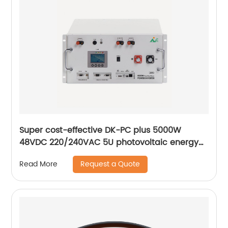
Super cost-effective DK-PC plus 5000W
48VDC 220/240VAC 5U photovoltaic energy
storage inverter solar inverters hybrid
Request a Quote
Read More