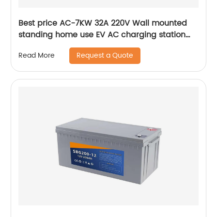
Best price AC-7KW 32A 220V Wall mounted
standing home use EV AC charging station
AC charging pile
Request a Quote
Read More