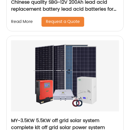
Chinese quality SBG-12V 200Ah lead acid
replacement battery lead acid batteries for
solar panel
Request a Quote
Read More
MY-3.5KW 5.5KW off grid solar system
complete kit off grid solar power system