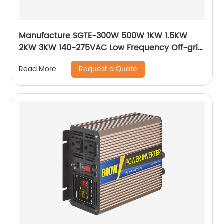
Manufacture SGTE-300W 500W 1KW 1.5KW
2KW 3KW 140-275VAC Low Frequency Off-grid
Pure Sine Wave Inverter Solar Inverter
Request a Quote
Read More