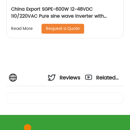
China Export SGPE-600W 12-48VDC
110/220VAC Pure sine wave inverter with
charger Intelligent DC/AC power inverter
Request a Quote
Read More
Reviews
Related
Videos