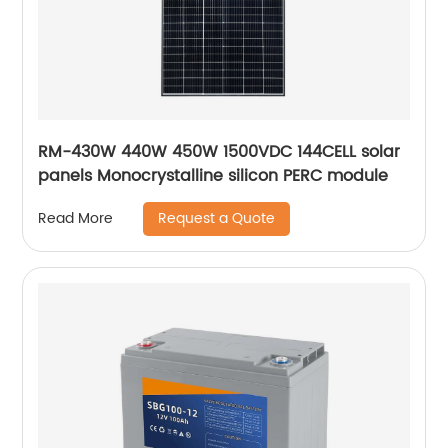
RM-430W 440W 450W 1500VDC 144CELL solar
panels Monocrystalline silicon PERC module
Request a Quote
Read More