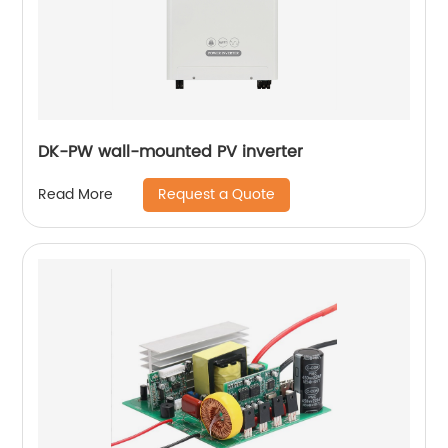
DK-PW wall-mounted PV inverter
Request a Quote
Read More