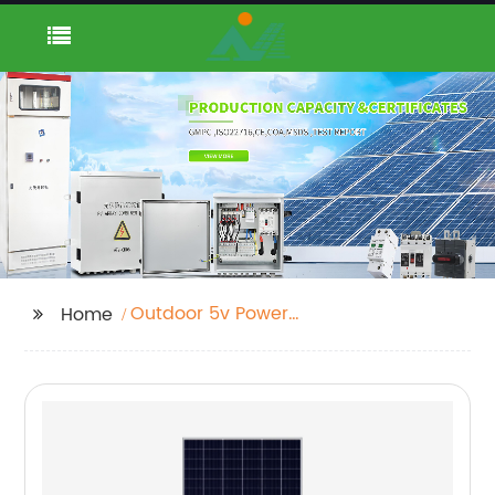
Outdoor 5v Power
Home
Supply