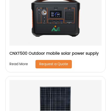
CNXT500 Outdoor mobile solar power supply
Request a Quote
Read More