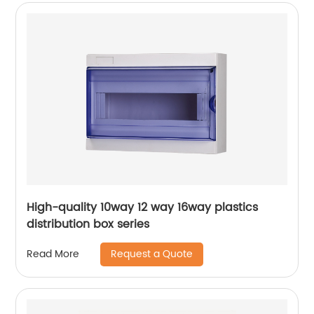
High-quality 10way 12 way 16way plastics
distribution box series
Request a Quote
Read More