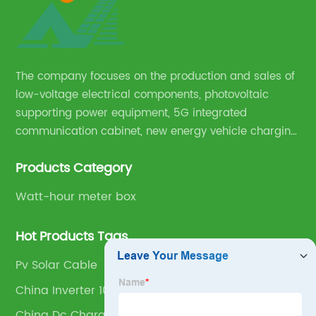
The company focuses on the production and sales of
low-voltage electrical components, photovoltaic
supporting power equipment, 5G integrated
communication cabinet, new energy vehicle charging
pile and complete sets of power equipment.
Products Category
Watt-hour meter box
Hot Products Tags
Pv Solar Cable
China Inverter 10kva Factory
China Dc Charging Pile Factory