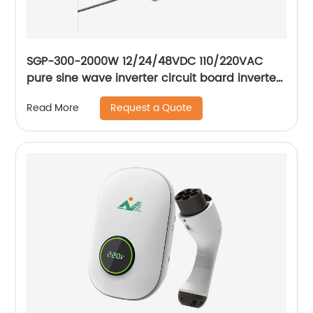
SGP-300-2000W 12/24/48VDC 110/220VAC
pure sine wave inverter circuit board inverter
main board
Request a Quote
Read More