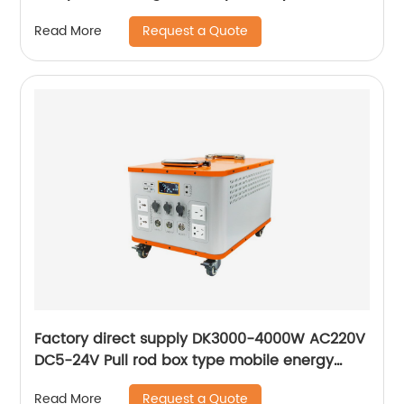
Request a Quote
Read More
Factory direct supply DK3000-4000W AC220V
DC5-24V Pull rod box type mobile energy
storage lithium battery Portable Generator
Request a Quote
Read More