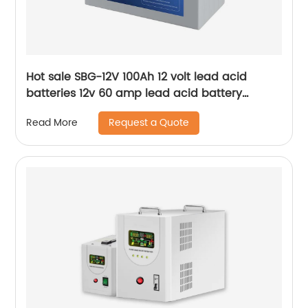
Hot sale SBG-12V 100Ah 12 volt lead acid
batteries 12v 60 amp lead acid battery
charger
Request a Quote
Read More