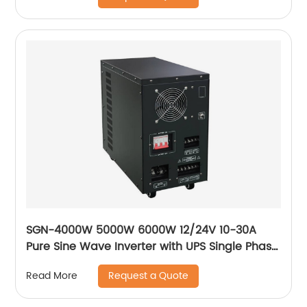
SGN-4000W 5000W 6000W 12/24V 10-30A
Pure Sine Wave Inverter with UPS Single Phase
Solar Power Inverter
Request a Quote
Read More