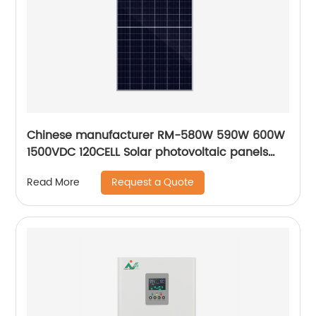
Chinese manufacturer RM-580W 590W 600W
1500VDC 120CELL Solar photovoltaic panels
solar module
Request a Quote
Read More