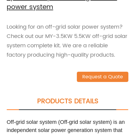
power system
Looking for an off-grid solar power system?
Check out our MY-3.5KW 5.5KW off-grid solar
system complete kit. We are a reliable
factory producing high-quality products.
Request a Quote
PRODUCTS DETAILS
Off-grid solar system (Off-grid solar system) is an
independent solar power generation system that