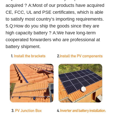
acquired ?
A:Most of our products have acquired
CE, FCC, UL and PSE certificates, which is able
to satisfy most country’s importing requirements.
5.Q:How do you ship the goods since they are
high capacity battery ?
A:We have long-term
cooperated forwarders who are professional at
battery shipment.