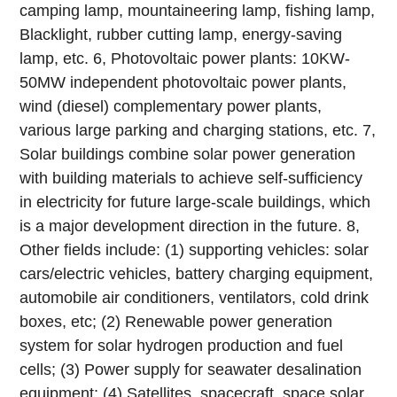
camping lamp, mountaineering lamp, fishing lamp,
Blacklight, rubber cutting lamp, energy-saving
lamp, etc.
6, Photovoltaic power plants: 10KW-
50MW independent photovoltaic power plants,
wind (diesel) complementary power plants,
various large parking and charging stations, etc.
7,
Solar buildings combine solar power generation
with building materials to achieve self-sufficiency
in electricity for future large-scale buildings, which
is a major development direction in the future.
8,
Other fields include: (1) supporting vehicles: solar
cars/electric vehicles, battery charging equipment,
automobile air conditioners, ventilators, cold drink
boxes, etc; (2) Renewable power generation
system for solar hydrogen production and fuel
cells; (3) Power supply for seawater desalination
equipment; (4) Satellites, spacecraft, space solar