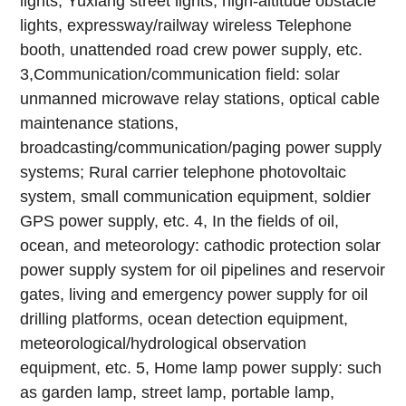
lights, Yuxiang street lights, high-altitude obstacle
lights, expressway/railway wireless Telephone
booth, unattended road crew power supply, etc.
3,Communication/communication field: solar
unmanned microwave relay stations, optical cable
maintenance stations,
broadcasting/communication/paging power supply
systems; Rural carrier telephone photovoltaic
system, small communication equipment, soldier
GPS power supply, etc.
4, In the fields of oil,
ocean, and meteorology: cathodic protection solar
power supply system for oil pipelines and reservoir
gates, living and emergency power supply for oil
drilling platforms, ocean detection equipment,
meteorological/hydrological observation
equipment, etc.
5, Home lamp power supply: such
as garden lamp, street lamp, portable lamp,