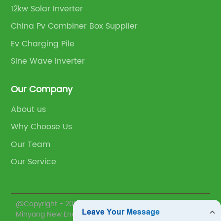
12kw Solar Inverter
China Pv Combiner Box Supplier
Ev Charging Pile
Sine Wave Inverter
Our Company
About us
Why Choose Us
Our Team
Our Service
@Copyright - 2020-2023 : All Rights Reserved.
Minyang New Energy(Zhejiang) Co., Ltd.