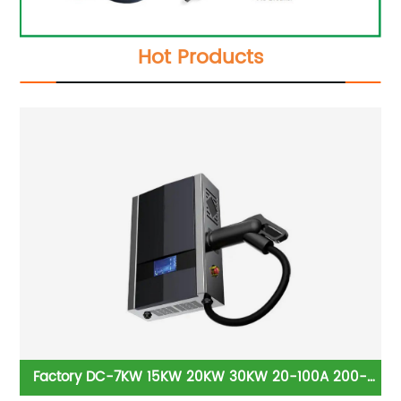
Hot Products
it
Factory DC-7KW 15KW 20KW 30KW 20-100A 200-
Be