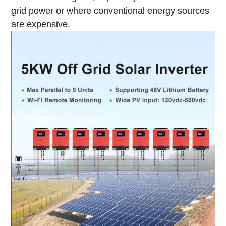
grid power or where conventional energy sources
are expensive.