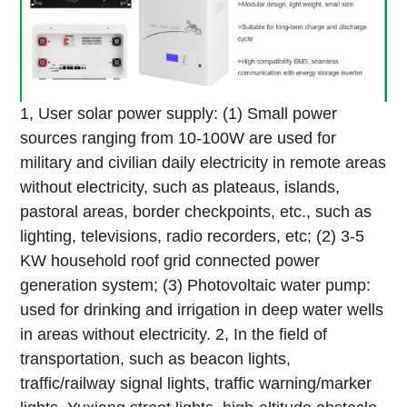
1, User solar power supply: (1) Small power
sources ranging from 10-100W are used for
military and civilian daily electricity in remote areas
without electricity, such as plateaus, islands,
pastoral areas, border checkpoints, etc., such as
lighting, televisions, radio recorders, etc; (2) 3-5
KW household roof grid connected power
generation system; (3) Photovoltaic water pump:
used for drinking and irrigation in deep water wells
in areas without electricity.
2, In the field of
transportation, such as beacon lights,
traffic/railway signal lights, traffic warning/marker