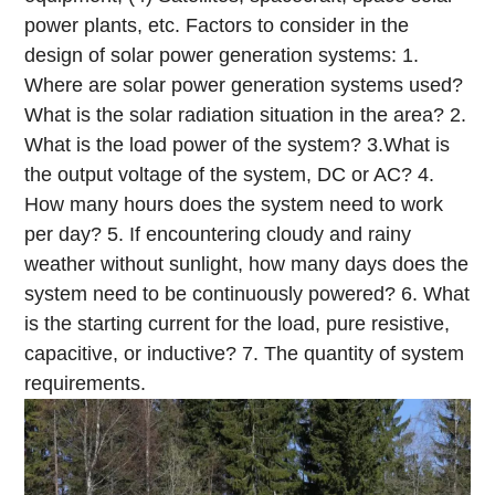
power plants, etc.
Factors to consider in the
design of solar power generation systems:
1.
Where are solar power generation systems used?
What is the solar radiation situation in the area?
2.
What is the load power of the system?
3.What is
the output voltage of the system, DC or AC?
4.
How many hours does the system need to work
per day?
5. If encountering cloudy and rainy
weather without sunlight, how many days does the
system need to be continuously powered?
6. What
is the starting current for the load, pure resistive,
capacitive, or inductive?
7. The quantity of system
requirements.