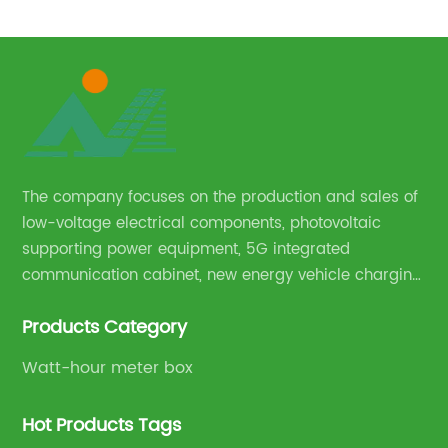
750V Household wall mounted DC EV quick charger
h
station
The company focuses on the production and sales of
low-voltage electrical components, photovoltaic
supporting power equipment, 5G integrated
communication cabinet, new energy vehicle charging
pile and complete sets of power equipment.
Products Category
Watt-hour meter box
Hot Products Tags