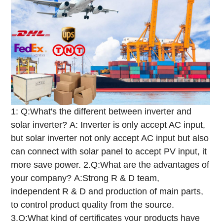
1: Q:What's the different between inverter and
solar inverter?
A: Inverter is only accept AC input,
but solar inverter not only accept AC input but also
can connect with solar panel to accept PV input, it
more save power.
2.Q:What are the advantages of
your company?
A:Strong R & D team,
independent R & D and production of main parts,
to control product quality from the source.
3.Q:What kind of certificates your products have