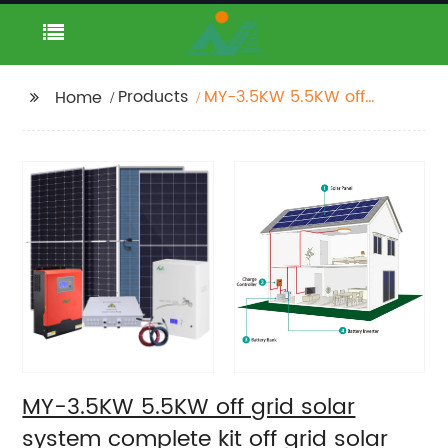
Products
MY-3.5KW 5.5KW off
Home
grid solar system
complete kit off grid
solar power system
MY-3.5KW 5.5KW off grid solar
system complete kit off grid solar