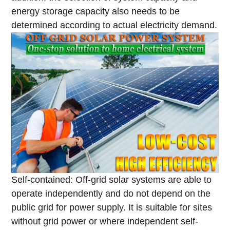
energy storage capacity also needs to be
determined according to actual electricity demand.
Self-contained: Off-grid solar systems are able to
operate independently and do not depend on the
public grid for power supply. It is suitable for sites
without grid power or where independent self-