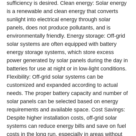
sufficiency is desired.
Clean energy: Solar energy
is a renewable and clean energy that converts
sunlight into electrical energy through solar
panels, does not produce pollutants, and is
environmentally friendly.
Energy storage: Off-grid
solar systems are often equipped with battery
energy storage systems, which store excess
power generated by solar panels during the day in
batteries for use at night or in low-light conditions.
Flexibility: Off-grid solar systems can be
customized and expanded according to actual
needs. The proper battery capacity and number of
solar panels can be selected based on energy
requirements and available space.
Cost Savings:
Despite higher installation costs, off-grid solar
systems can reduce energy bills and save on fuel
costs in the long run, especially in areas without