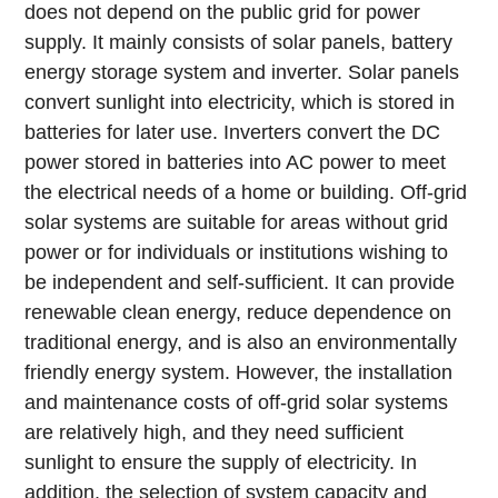
does not depend on the public grid for power
supply. It mainly consists of solar panels, battery
energy storage system and inverter. Solar panels
convert sunlight into electricity, which is stored in
batteries for later use. Inverters convert the DC
power stored in batteries into AC power to meet
the electrical needs of a home or building.
Off-grid
solar systems are suitable for areas without grid
power or for individuals or institutions wishing to
be independent and self-sufficient. It can provide
renewable clean energy, reduce dependence on
traditional energy, and is also an environmentally
friendly energy system.
However, the installation
and maintenance costs of off-grid solar systems
are relatively high, and they need sufficient
sunlight to ensure the supply of electricity. In
addition, the selection of system capacity and