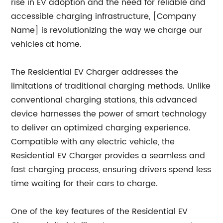
rise in EV adoption and the need for reliable and
accessible charging infrastructure, [Company
Name] is revolutionizing the way we charge our
vehicles at home.
The Residential EV Charger addresses the
limitations of traditional charging methods. Unlike
conventional charging stations, this advanced
device harnesses the power of smart technology
to deliver an optimized charging experience.
Compatible with any electric vehicle, the
Residential EV Charger provides a seamless and
fast charging process, ensuring drivers spend less
time waiting for their cars to charge.
One of the key features of the Residential EV