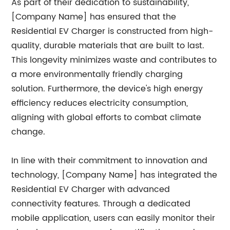
As part of their dedication to sustainability,
[Company Name] has ensured that the
Residential EV Charger is constructed from high-
quality, durable materials that are built to last.
This longevity minimizes waste and contributes to
a more environmentally friendly charging
solution. Furthermore, the device's high energy
efficiency reduces electricity consumption,
aligning with global efforts to combat climate
change.
In line with their commitment to innovation and
technology, [Company Name] has integrated the
Residential EV Charger with advanced
connectivity features. Through a dedicated
mobile application, users can easily monitor their