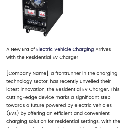
A New Era of
Electric Vehicle Charging
Arrives
with the Residential EV Charger
[Company Name], a frontrunner in the charging
technology sector, has recently unveiled their
latest innovation, the Residential EV Charger. This
cutting-edge device marks a significant step
towards a future powered by electric vehicles
(EVs) by offering an efficient and convenient
charging solution for residential settings. With the