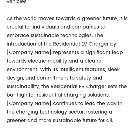
vehicles.
As the world moves towards a greener future, it is
crucial for individuals and companies to
embrace sustainable technologies. The
introduction of the Residential EV Charger by
[Company Name] represents a significant leap
towards electric mobility and a cleaner
environment. With its intelligent features, sleek
design, and commitment to safety and
sustainability, the Residential EV Charger sets the
bar high for residential charging solutions.
[Company Name] continues to lead the way in
the charging technology sector, fostering a
greener and more sustainable future for all.