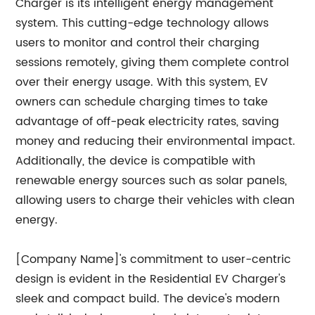
Charger is its intelligent energy management
system. This cutting-edge technology allows
users to monitor and control their charging
sessions remotely, giving them complete control
over their energy usage. With this system, EV
owners can schedule charging times to take
advantage of off-peak electricity rates, saving
money and reducing their environmental impact.
Additionally, the device is compatible with
renewable energy sources such as solar panels,
allowing users to charge their vehicles with clean
energy.
[Company Name]'s commitment to user-centric
design is evident in the Residential EV Charger's
sleek and compact build. The device's modern