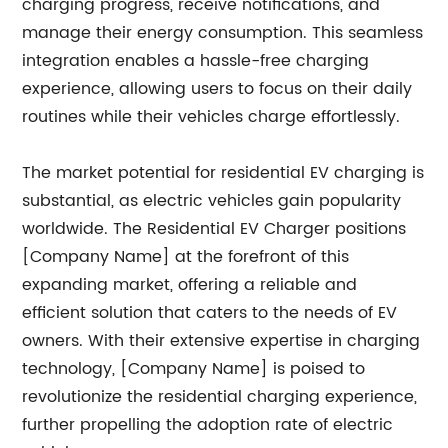
charging progress, receive notifications, and
manage their energy consumption. This seamless
integration enables a hassle-free charging
experience, allowing users to focus on their daily
routines while their vehicles charge effortlessly.
The market potential for residential EV charging is
substantial, as electric vehicles gain popularity
worldwide. The Residential EV Charger positions
[Company Name] at the forefront of this
expanding market, offering a reliable and
efficient solution that caters to the needs of EV
owners. With their extensive expertise in charging
technology, [Company Name] is poised to
revolutionize the residential charging experience,
further propelling the adoption rate of electric