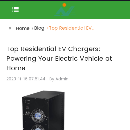
Blog
Top Residential EV
Home
Chargers: Powering
Your Electric Vehicle at
Top Residential EV Chargers:
Home
Powering Your Electric Vehicle at
Home
2023-11-16 07:51:44
By:Admin