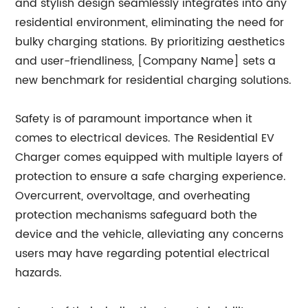
and stylish design seamlessly integrates into any
residential environment, eliminating the need for
bulky charging stations. By prioritizing aesthetics
and user-friendliness, [Company Name] sets a
new benchmark for residential charging solutions.
Safety is of paramount importance when it
comes to electrical devices. The Residential EV
Charger comes equipped with multiple layers of
protection to ensure a safe charging experience.
Overcurrent, overvoltage, and overheating
protection mechanisms safeguard both the
device and the vehicle, alleviating any concerns
users may have regarding potential electrical
hazards.