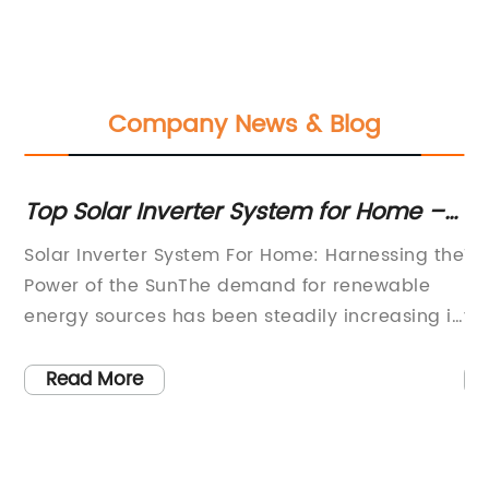
Company News & Blog
f
Top Solar Inverter System for Home –
Re
Go Green and Harness Solar Energy
Pa
Solar Inverter System For Home: Harnessing the
Ti
G
Power of the SunThe demand for renewable
In
energy sources has been steadily increasing in
ye
recent years, with homeowners and businesses
de
 as
alike looking for sustainable and cost-effective
pa
Read More
alternatives to traditional energy sources.
su
Among the various options available, solar
th
power has emerged as one of the most
te