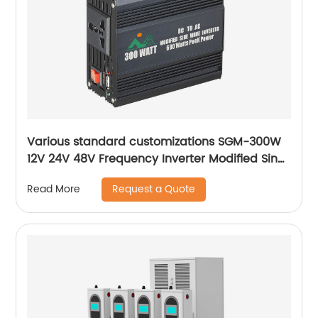
Various standard customizations SGM-300W
12V 24V 48V Frequency Inverter Modified Sine
Wave 300W Correction wave inverter
Request a Quote
Read More