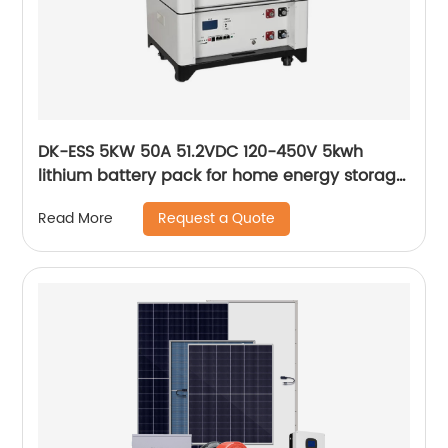
DK-ESS 5KW 50A 51.2VDC 120-450V 5kwh
lithium battery pack for home energy storage
solar energy storage system
Request a Quote
Read More