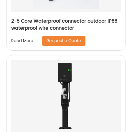
2-5 Core Waterproof connector outdoor IP68
waterproof wire connector
Request a Quote
Read More