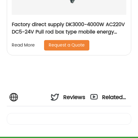
Factory direct supply DK3000-4000W AC220V
DC5-24V Pull rod box type mobile energy
storage lithium battery Portable Generator
Request a Quote
Read More
Reviews
Related
Videos