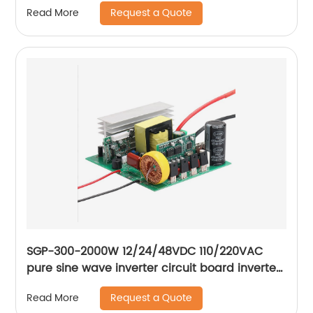
Request a Quote
Read More
SGP-300-2000W 12/24/48VDC 110/220VAC
pure sine wave inverter circuit board inverter
main board
Request a Quote
Read More