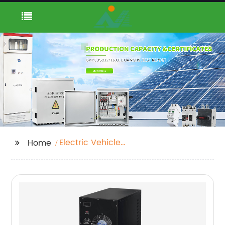
Electric Vehicle
Home
Charging Pile