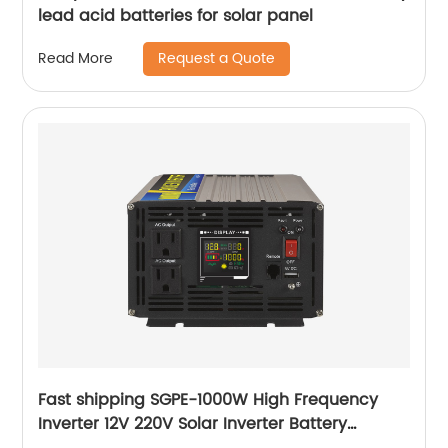
lead acid batteries for solar panel
Request a Quote
Read More
Fast shipping SGPE-1000W High Frequency
Inverter 12V 220V Solar Inverter Battery
Charger 1000W Pure sine wave inverter