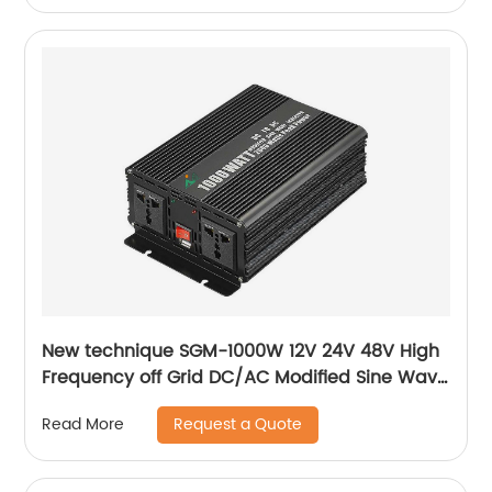
New technique SGM-1000W 12V 24V 48V High
Frequency off Grid DC/AC Modified Sine Wave
Inverter Correction wave inverter
Request a Quote
Read More