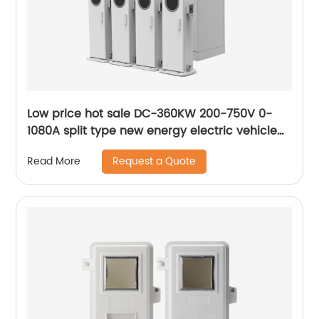
Low price hot sale DC-360KW 200-750V 0-
1080A split type new energy electric vehicle
flexible charging stack
Request a Quote
Read More