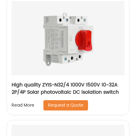
High quality ZYIS-N32/4 1000V 1500V 10-32A
2P/4P Solar photovoltaic DC isolation switch
Request a Quote
Read More