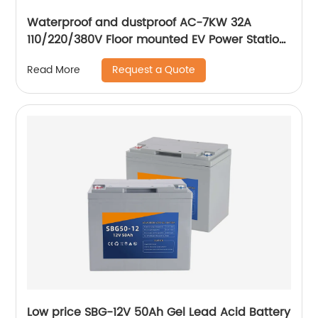
Waterproof and dustproof AC-7KW 32A
110/220/380V Floor mounted EV Power Station
electric car AC fast Charging Station
Request a Quote
Read More
Low price SBG-12V 50Ah Gel Lead Acid Battery