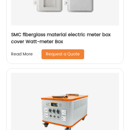
SMC fiberglass material electric meter box
cover Watt-meter Box
Request a Quote
Read More