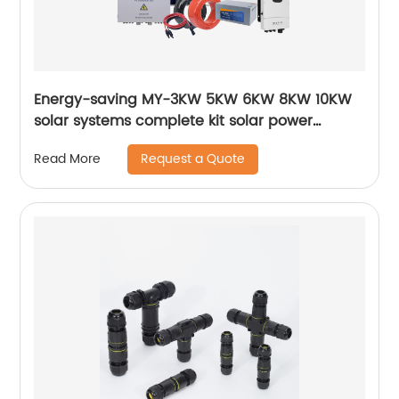
Energy-saving MY-3KW 5KW 6KW 8KW 10KW
solar systems complete kit solar power
system
Request a Quote
Read More