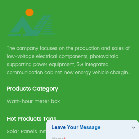
The company focuses on the production and sales of
low-voltage electrical components, photovoltaic
supporting power equipment, 5G integrated
communication cabinet, new energy vehicle charging
pile and complete sets of power equipment.
Products Category
Watt-hour meter box
Hot Products Tags
Solar Panels Installation