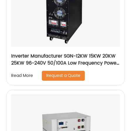
Inverter Manufacturer SGN-12KW 15KW 20KW
25KW 96-240V 50/100A Low Frequency Power
Inverter Solar Charger 220VDC off Grid System
Request a Quote
Read More