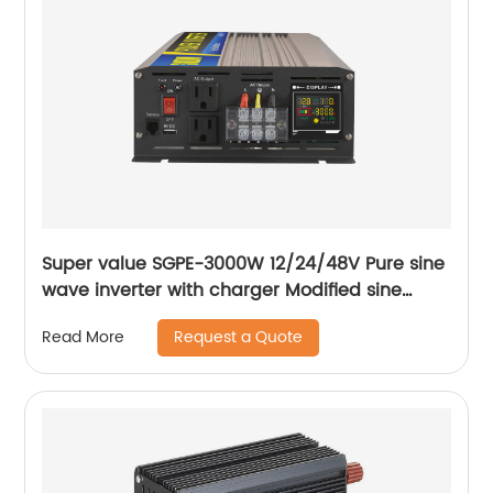
Super value SGPE-3000W 12/24/48V Pure sine
wave inverter with charger Modified sine
wave inverter
Request a Quote
Read More